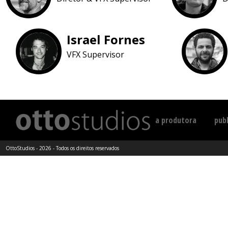
Israel Fornes
VFX Supervisor
a produtora
publ
OttoStudios - 2026 - Todos os direitos reservados