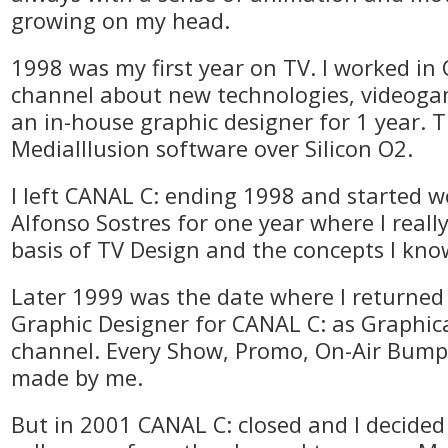
growing on my head.
1998 was my first year on TV. I worked in
channel about new technologies, videoga
an in-house graphic designer for 1 year. T
MediaIllusion software over Silicon O2.
I left CANAL C: ending 1998 and started w
Alfonso Sostres for one year where I really
basis of TV Design and the concepts I kn
Later 1999 was the date where I returned 
Graphic Designer for CANAL C: as Graphica
channel. Every Show, Promo, On-Air Bumpe
made by me.
But in 2001 CANAL C: closed and I decided