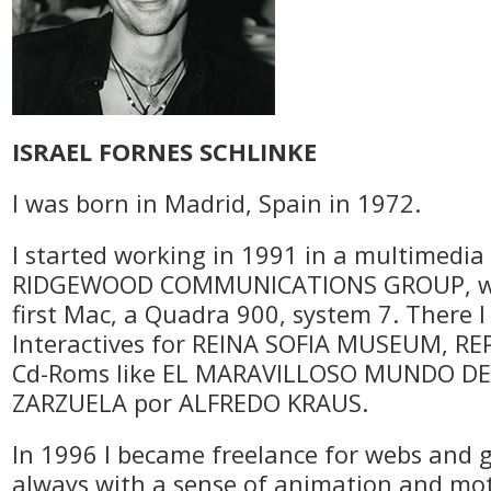
ISRAEL FORNES SCHLINKE
I was born in Madrid, Spain in 1972.
I started working in 1991 in a multimedi
RIDGEWOOD COMMUNICATIONS GROUP, wh
first Mac, a Quadra 900, system 7. There 
Interactives for REINA SOFIA MUSEUM, RE
Cd-Roms like EL MARAVILLOSO MUNDO DE
ZARZUELA por ALFREDO KRAUS.
In 1996 I became freelance for webs and 
always with a sense of animation and mo