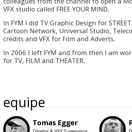
colleagues from the channel to open a M
VFX studio called FREE YOUR MIND.
In FYM I did TV Graphic Design for STREE
Cartoon Network, Universal Studio, Telecinc
credits and VFX for Film and Adverts.
In 2006 I left FYM and from then I am wor
for TV, FILM and THEATER.
equipe
Tomas Egger
Diretor & VFX Supervisor
D