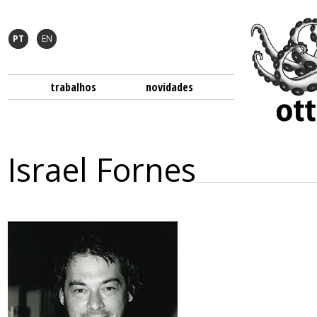
PT
EN
trabalhos
novidades
Israel Fornes